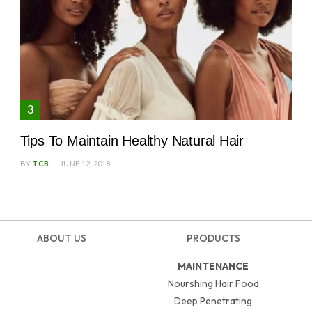
Tips To Maintain Healthy Natural Hair
BY
TCB
JUNE 12, 2018
ABOUT US
PRODUCTS
MAINTENANCE
Nourshing Hair Food
Deep Penetrating