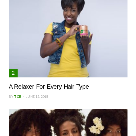
A Relaxer For Every Hair Type
BY
TCB
JUNE 12, 2018