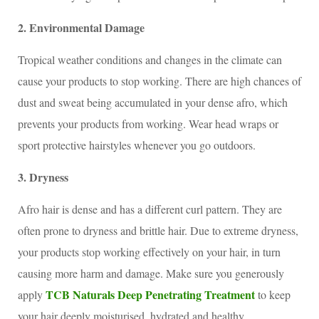
2. Environmental Damage
Tropical weather conditions and changes in the climate can
cause your products to stop working. There are high chances of
dust and sweat being accumulated in your dense afro, which
prevents your products from working. Wear head wraps or
sport protective hairstyles whenever you go outdoors.
3. Dryness
Afro hair is dense and has a different curl pattern. They are
often prone to dryness and brittle hair. Due to extreme dryness,
your products stop working effectively on your hair, in turn
causing more harm and damage. Make sure you generously
TCB Naturals Deep Penetrating Treatment
apply
to keep
your hair deeply moisturised, hydrated and healthy.