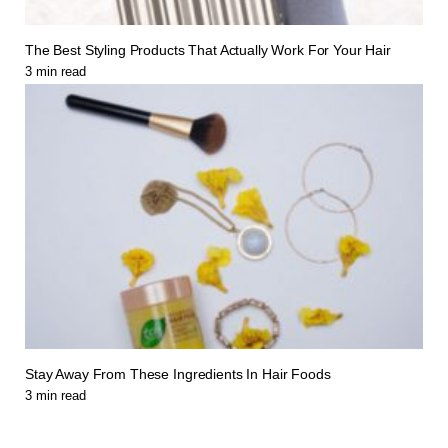
The Best Styling Products That Actually Work For Your Hair
3
min read
Stay Away From These Ingredients In Hair Foods
3
min read