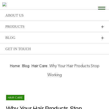
ABOUT US
PRODUCTS
BLOG
GET IN TOUCH
Home
Blog
Hair Care
Why Your Hair Products Stop
Working
HAIR CARE
Why Your Hair Products Stop