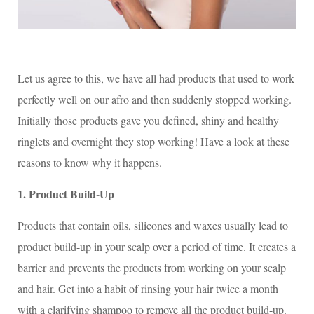
Let us agree to this, we have all had products that used to work
perfectly well on our afro and then suddenly stopped working.
Initially those products gave you defined, shiny and healthy
ringlets and overnight they stop working! Have a look at these
reasons to know why it happens.
1. Product Build-Up
Products that contain oils, silicones and waxes usually lead to
product build-up in your scalp over a period of time. It creates a
barrier and prevents the products from working on your scalp
and hair. Get into a habit of rinsing your hair twice a month
with a clarifying shampoo to remove all the product build-up.