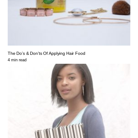
The Do’s & Don’ts Of Applying Hair Food
4
min read