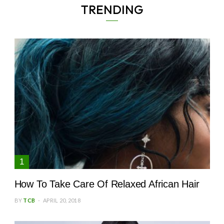
TRENDING
How To Take Care Of Relaxed African Hair
BY
TCB
APRIL 20, 2018