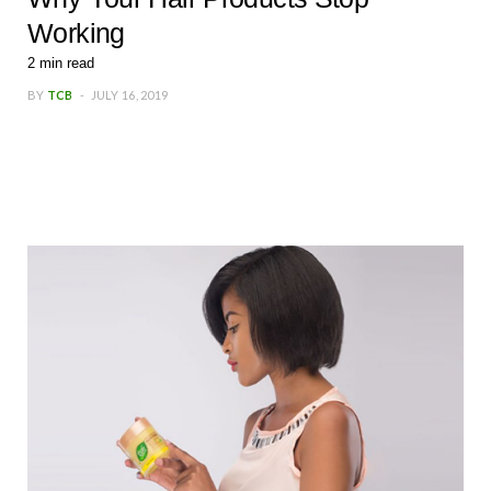
Working
2
min read
BY
TCB
JULY 16, 2019