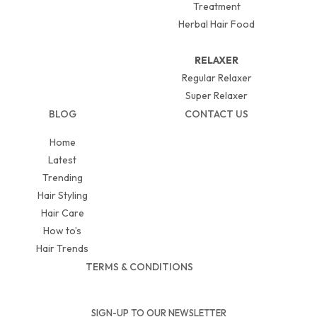
Treatment
Herbal Hair Food
RELAXER
Regular Relaxer
Super Relaxer
BLOG
CONTACT US
Home
Latest
Trending
Hair Styling
Hair Care
How to’s
Hair Trends
TERMS & CONDITIONS
SIGN-UP TO OUR NEWSLETTER