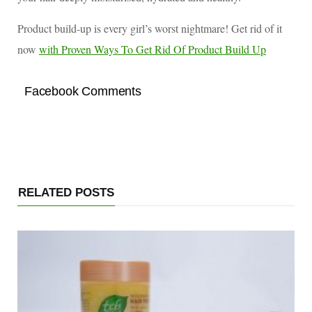
Product build-up is every girl’s worst nightmare! Get rid of it
now
with Proven Ways To Get Rid Of Product Build Up
Facebook Comments
RELATED POSTS