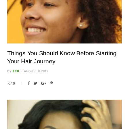
Things You Should Know Before Starting
Your Hair Journey
BY
TCB
AUGUST 8, 2019
0