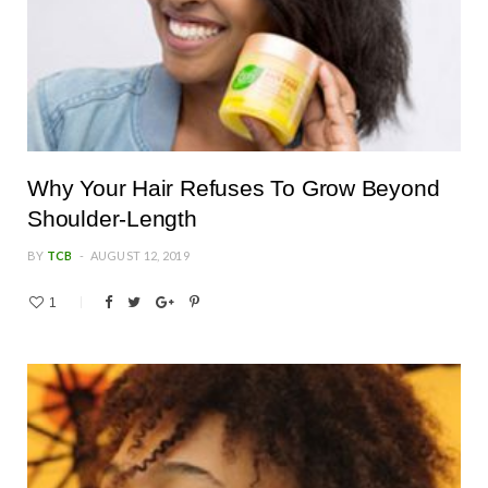
Why Your Hair Refuses To Grow Beyond
Shoulder-Length
BY
TCB
AUGUST 12, 2019
1