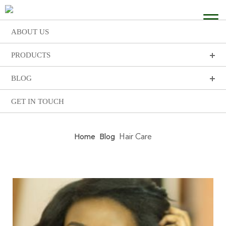
ABOUT US
PRODUCTS
BLOG
GET IN TOUCH
Home
Blog
Hair Care