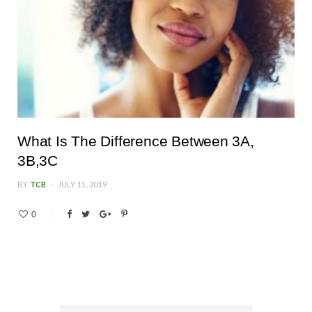
What Is The Difference Between 3A,
3B,3C
BY
TCB
JULY 11, 2019
0