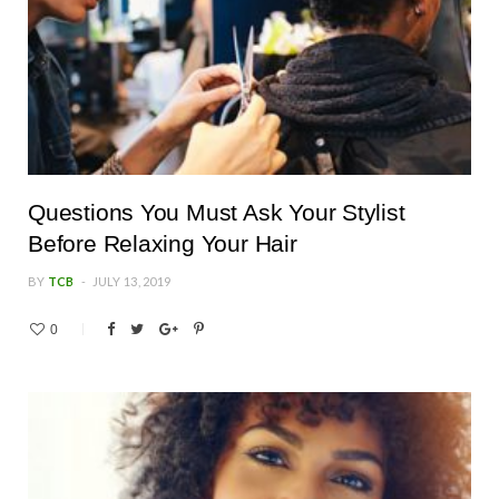
Questions You Must Ask Your Stylist
Before Relaxing Your Hair
BY
TCB
JULY 13, 2019
0