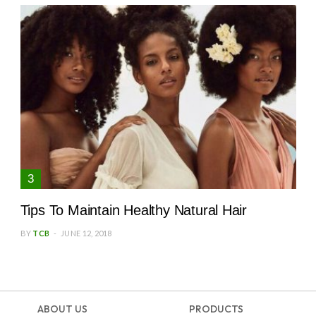
Tips To Maintain Healthy Natural Hair
BY
TCB
JUNE 12, 2018
ABOUT US
PRODUCTS