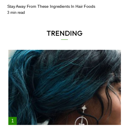
Stay Away From These Ingredients In Hair Foods
3
min read
TRENDING