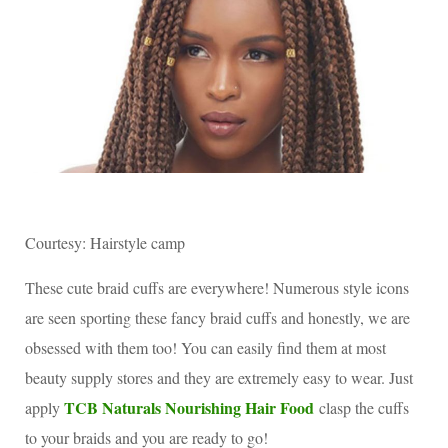
Courtesy: Hairstyle camp
These cute braid cuffs are everywhere! Numerous style icons
are seen sporting these fancy braid cuffs and honestly, we are
obsessed with them too! You can easily find them at most
beauty supply stores and they are extremely easy to wear. Just
TCB Naturals Nourishing Hair Food
apply
clasp the cuffs
to your braids and you are ready to go!