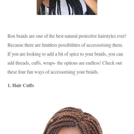
Box braids are one of the best natural protective hairstyles ever!
Because there are limitless possibilities of accessorising them.
If you are looking to add a bit of spice to your braids, you can
add threads, cuffs, wraps- the options are endless! Check out
these four fun ways of accessorising your braids.
1. Hair Cuffs