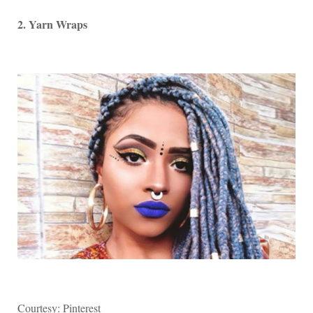
2. Yarn Wraps
Courtesy: Pinterest