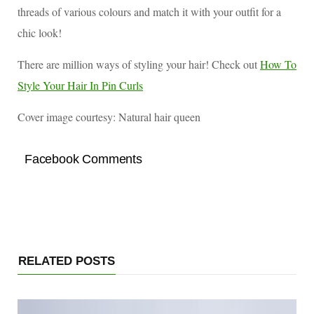
threads of various colours and match it with your outfit for a
chic look!
There are million ways of styling your hair! Check out
How To
Style Your Hair In Pin Curls
Cover image courtesy: Natural hair queen
Facebook Comments
RELATED POSTS