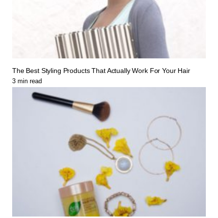
The Best Styling Products That Actually Work For Your Hair
3
min read