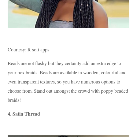
Courtesy: R soft apps
Beads are not flashy but they certainly add an extra edge to
your box braids. Beads are available in wooden, colourful and
even transparent textures, so you have numerous options to
choose from. Stand out amongst the crowd with poppy beaded
braids!
4. Satin Thread