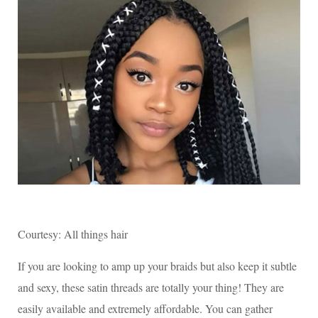
Courtesy: All things hair
If you are looking to amp up your braids but also keep it subtle
and sexy, these satin threads are totally your thing! They are
easily available and extremely affordable. You can gather