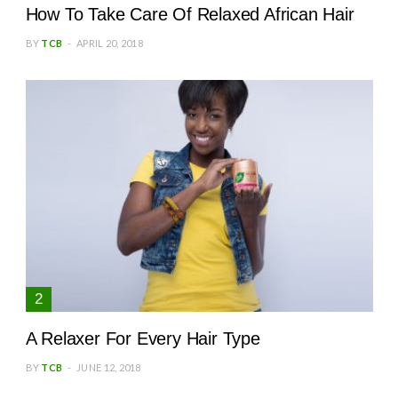
How To Take Care Of Relaxed African Hair
BY
TCB
APRIL 20, 2018
A Relaxer For Every Hair Type
BY
TCB
JUNE 12, 2018