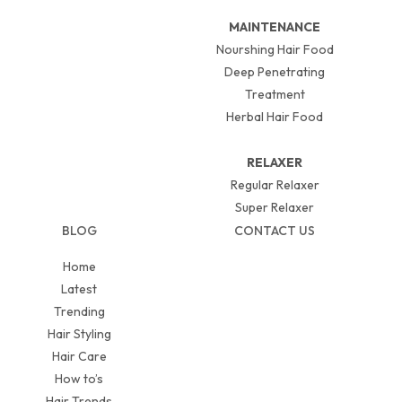
MAINTENANCE
Nourshing Hair Food
Deep Penetrating
Treatment
Herbal Hair Food
RELAXER
Regular Relaxer
Super Relaxer
BLOG
CONTACT US
Home
Latest
Trending
Hair Styling
Hair Care
How to’s
Hair Trends