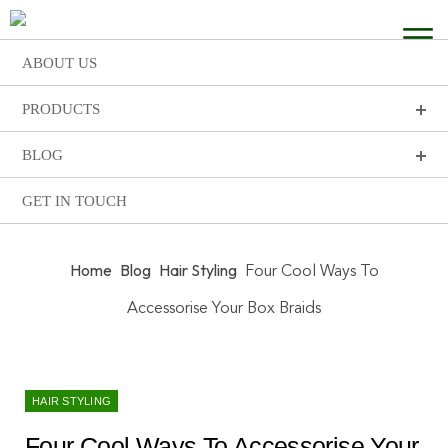
ABOUT US
PRODUCTS
BLOG
GET IN TOUCH
Home
Blog
Hair Styling
Four Cool Ways To
Accessorise Your Box Braids
HAIR STYLING
Four Cool Ways To Accessorise Your