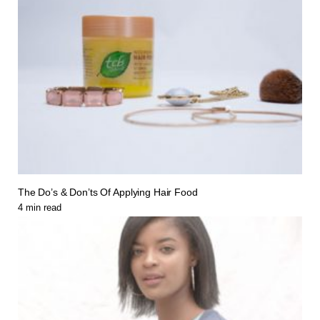
The Do’s & Don’ts Of Applying Hair Food
4
min read