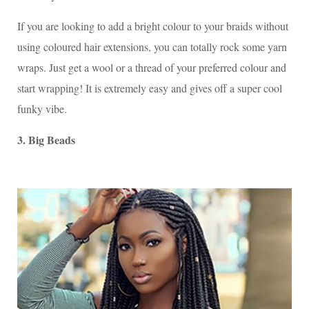
If you are looking to add a bright colour to your braids without
using coloured hair extensions, you can totally rock some yarn
wraps. Just get a wool or a thread of your preferred colour and
start wrapping! It is extremely easy and gives off a super cool
funky vibe.
3. Big Beads