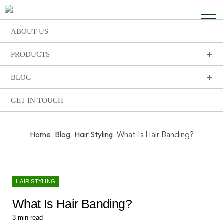
ABOUT US
PRODUCTS
BLOG
GET IN TOUCH
Home
Blog
Hair Styling
What Is Hair Banding?
HAIR STYLING
What Is Hair Banding?
3
min read