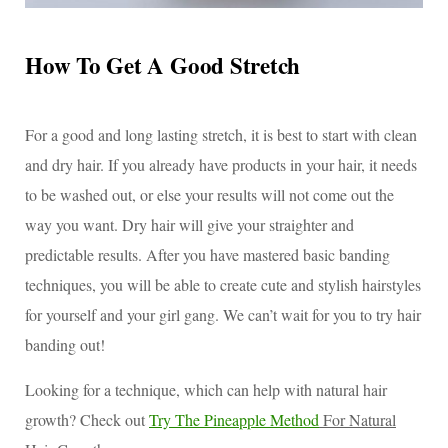
How To Get A Good Stretch
For a good and long lasting stretch, it is best to start with clean
and dry hair. If you already have products in your hair, it needs
to be washed out, or else your results will not come out the
way you want. Dry hair will give your straighter and
predictable results. After you have mastered basic banding
techniques, you will be able to create cute and stylish hairstyles
for yourself and your girl gang. We can’t wait for you to try hair
banding out!
Looking for a technique, which can help with natural hair
growth? Check out
Try The Pineapple Method
For Natural