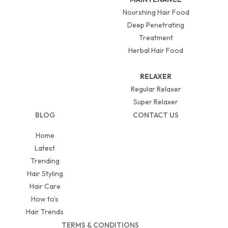
Nourshing Hair Food
Deep Penetrating
Treatment
Herbal Hair Food
RELAXER
Regular Relaxer
Super Relaxer
BLOG
CONTACT US
Home
Latest
Trending
Hair Styling
Hair Care
How to’s
Hair Trends
TERMS & CONDITIONS