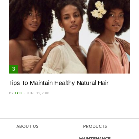
Tips To Maintain Healthy Natural Hair
BY
TCB
JUNE 12, 2018
ABOUT US
PRODUCTS
MAINTENANCE