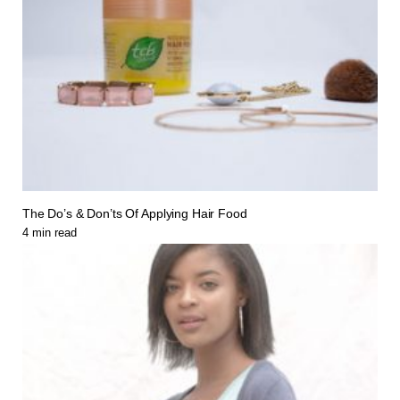
The Do’s & Don’ts Of Applying Hair Food
4
min read