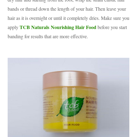
bands or thread down the length of your hair. Then leave your
hair as it is overnight or until it completely dries. Make sure you
TCB Naturals Nourishing Hair Food
apply
before you start
banding for results that are more effective.