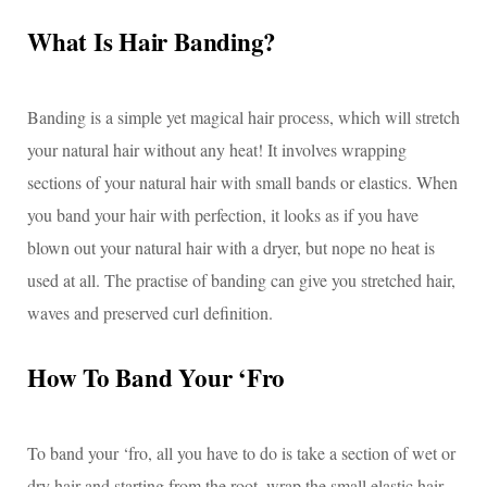
What Is Hair Banding?
Banding is a simple yet magical hair process, which will stretch
your natural hair without any heat! It involves wrapping
sections of your natural hair with small bands or elastics. When
you band your hair with perfection, it looks as if you have
blown out your natural hair with a dryer, but nope no heat is
used at all. The practise of banding can give you stretched hair,
waves and preserved curl definition.
How To Band Your ‘Fro
To band your ‘fro, all you have to do is take a section of wet or
dry hair and starting from the root, wrap the small elastic hair