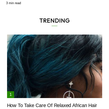
3
min read
TRENDING
How To Take Care Of Relaxed African Hair