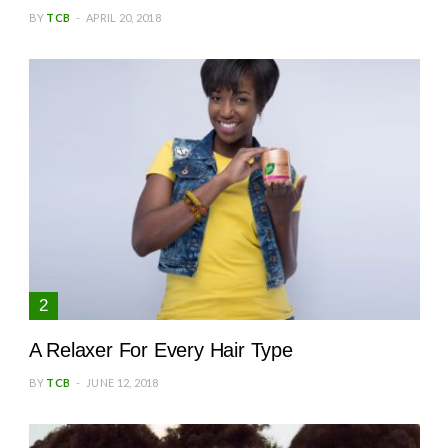
BY
TCB
APRIL 20, 2018
A Relaxer For Every Hair Type
BY
TCB
JUNE 12, 2018