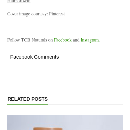
Hair Growth
Cover image courtesy: Pinterest
Follow TCB Naturals on
Facebook
and
Instagram
.
Facebook Comments
RELATED POSTS