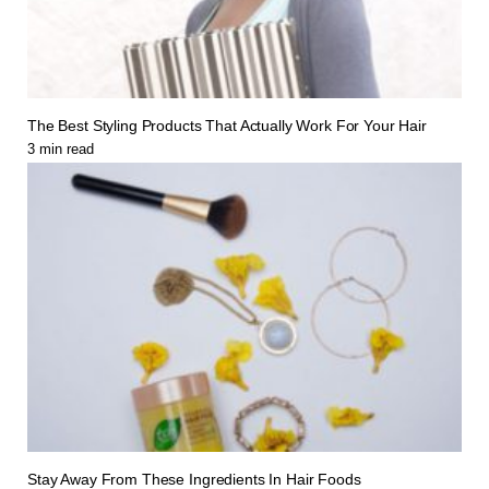
The Best Styling Products That Actually Work For Your Hair
3
min read
Stay Away From These Ingredients In Hair Foods