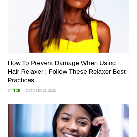
How To Prevent Damage When Using
Hair Relaxer : Follow These Relaxer Best
Practices
BY
TCB
OCTOBER 21, 2022