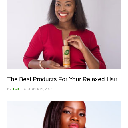
The Best Products For Your Relaxed Hair
BY
TCB
OCTOBER 21, 2022