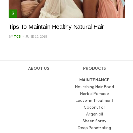
Tips To Maintain Healthy Natural Hair
BY
TCB
JUNE 12, 2018
ABOUT US
PRODUCTS
MAINTENANCE
Nourshing Hair Food
Herbal Pomade
Leave-in Treatment
Coconut oil
Argan oil
Sheen Spray
Deep Penetrating