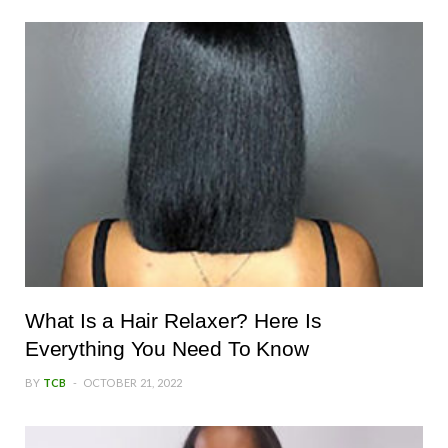
What Is a Hair Relaxer? Here Is
Everything You Need To Know
BY
TCB
OCTOBER 21, 2022