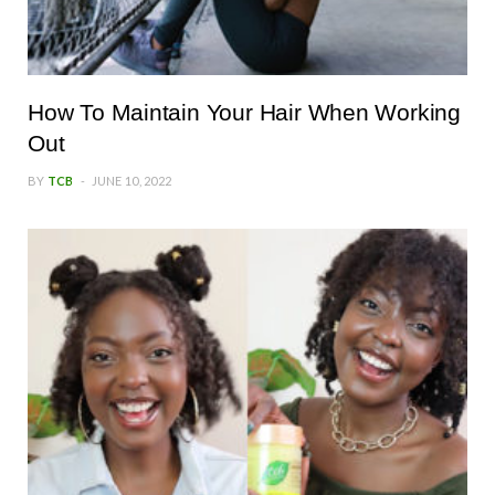
How To Maintain Your Hair When Working
Out
BY
TCB
JUNE 10, 2022