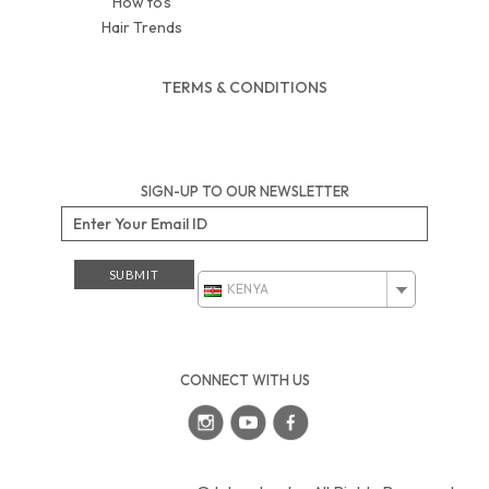
How to’s
Hair Trends
TERMS & CONDITIONS
SIGN-UP TO OUR NEWSLETTER
KENYA
CONNECT WITH US