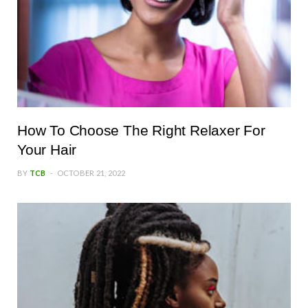
How To Choose The Right Relaxer For
Your Hair
BY
TCB
OCTOBER 21, 2022