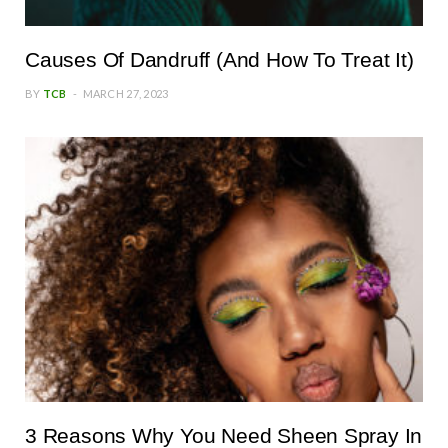
Causes Of Dandruff (And How To Treat It)
BY
TCB
MARCH 27, 2023
3 Reasons Why You Need Sheen Spray In