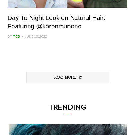
Day To Night Look on Natural Hair:
Featuring @kerenmunene
BY
TCB
JUNE 10, 2022
LOAD MORE
TRENDING