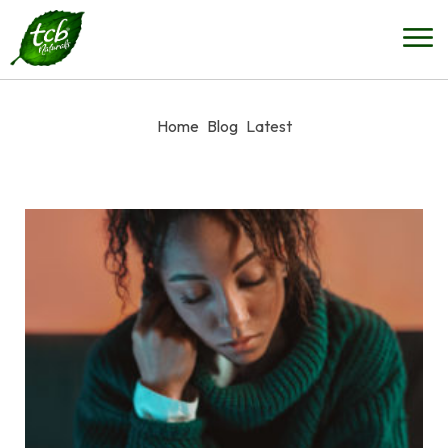
Home
Blog
Latest