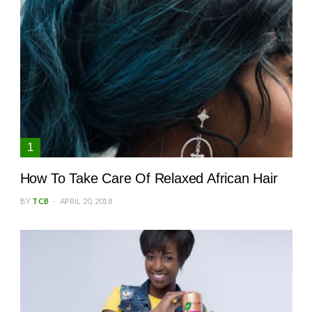
How To Take Care Of Relaxed African Hair
BY
TCB
APRIL 20, 2018