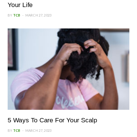
Your Life
BY
TCB
MARCH 27, 2023
5 Ways To Care For Your Scalp
BY
TCB
MARCH 27, 2023