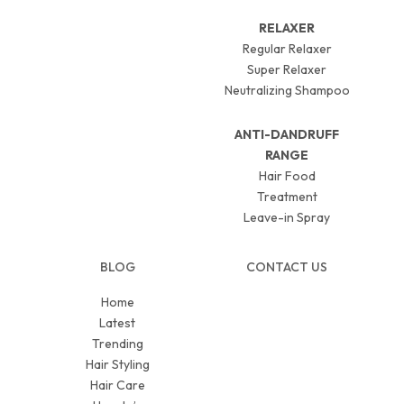
RELAXER
Regular Relaxer
Super Relaxer
Neutralizing Shampoo
ANTI-DANDRUFF
RANGE
Hair Food
Treatment
Leave-in Spray
BLOG
CONTACT US
Home
Latest
Trending
Hair Styling
Hair Care