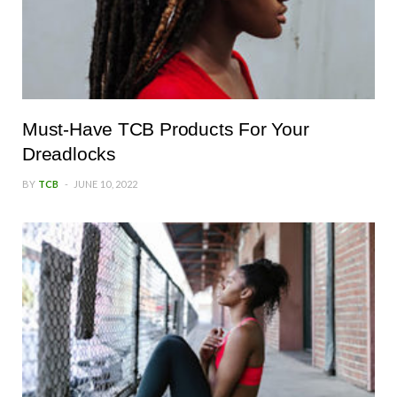
Must-Have TCB Products For Your
Dreadlocks
BY
TCB
JUNE 10, 2022