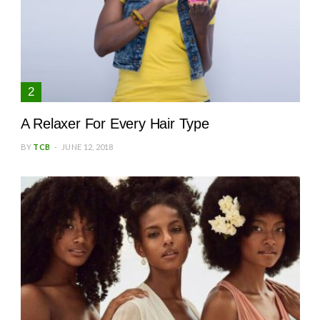
A Relaxer For Every Hair Type
BY
TCB
JUNE 12, 2018