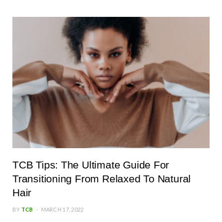
TCB Tips: The Ultimate Guide For
Transitioning From Relaxed To Natural
Hair
BY
TCB
MARCH 17, 2022