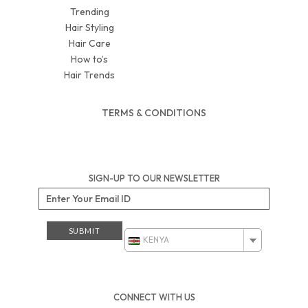
Trending
Hair Styling
Hair Care
How to’s
Hair Trends
TERMS & CONDITIONS
SIGN-UP TO OUR NEWSLETTER
KENYA
CONNECT WITH US