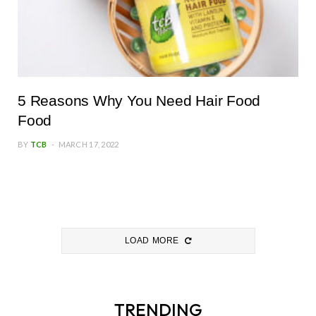
5 Reasons Why You Need Hair Food
Food
BY
TCB
MARCH 17, 2022
LOAD MORE
TRENDING