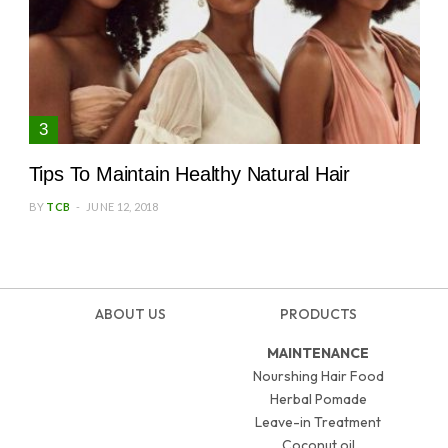
Tips To Maintain Healthy Natural Hair
BY
TCB
JUNE 12, 2018
ABOUT US
PRODUCTS
MAINTENANCE
Nourshing Hair Food
Herbal Pomade
Leave-in Treatment
Coconut oil