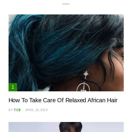
How To Take Care Of Relaxed African Hair
BY
TCB
APRIL 20, 2018