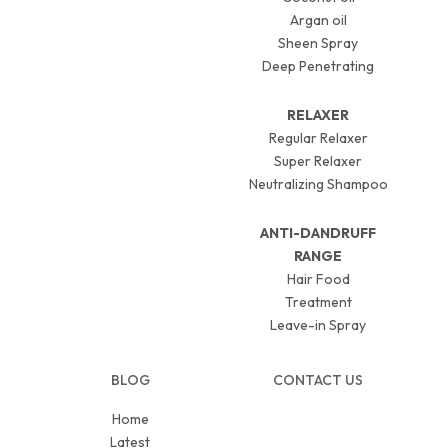
Argan oil
Sheen Spray
Deep Penetrating
RELAXER
Regular Relaxer
Super Relaxer
Neutralizing Shampoo
ANTI-DANDRUFF
RANGE
Hair Food
Treatment
Leave-in Spray
BLOG
CONTACT US
Home
Latest