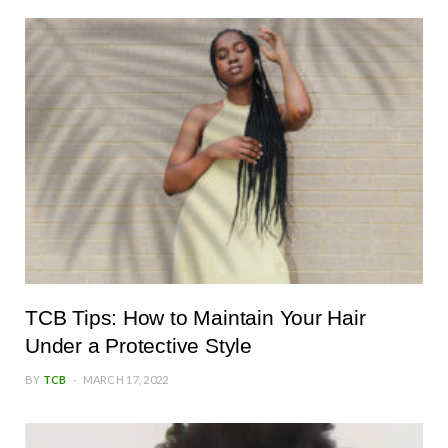
TCB Tips: How to Maintain Your Hair
Under a Protective Style
BY
TCB
MARCH 17, 2022