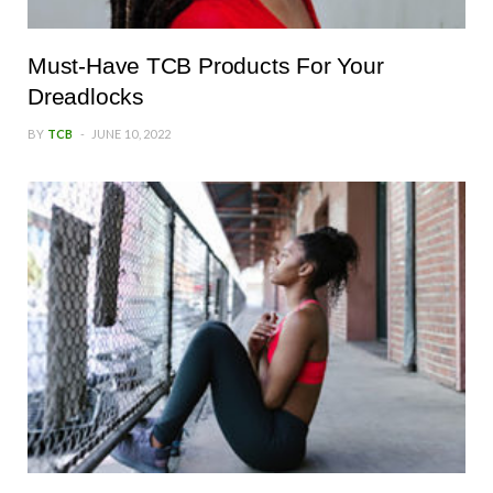
Must-Have TCB Products For Your
Dreadlocks
BY
TCB
JUNE 10, 2022