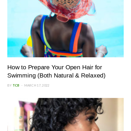
How to Prepare Your Open Hair for
Swimming (Both Natural & Relaxed)
BY
TCB
MARCH 17, 2022