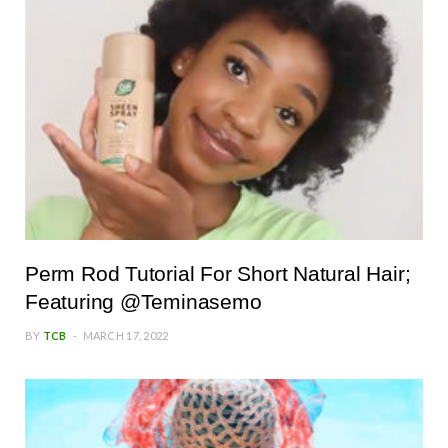
Perm Rod Tutorial For Short Natural Hair;
Featuring @Teminasemo
BY
TCB
MARCH 17, 2022