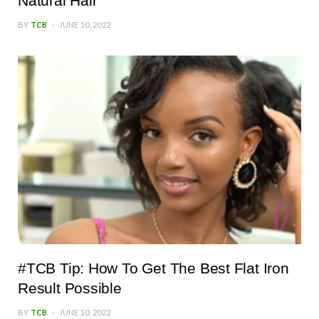
Natural Hair
BY
TCB
JUNE 10, 2022
#TCB Tip: How To Get The Best Flat Iron
Result Possible
BY
TCB
JUNE 10, 2022