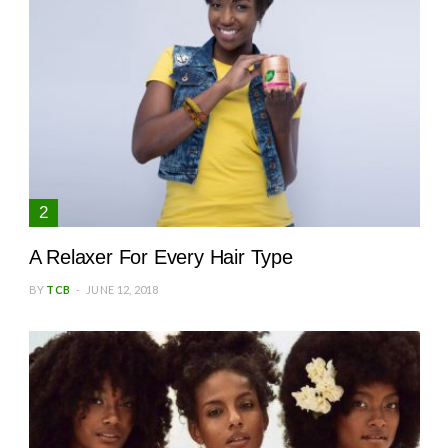
A Relaxer For Every Hair Type
BY
TCB
JUNE 12, 2018