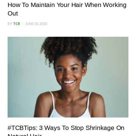
How To Maintain Your Hair When Working
Out
BY
TCB
JUNE 10, 2022
#TCBTips: 3 Ways To Stop Shrinkage On