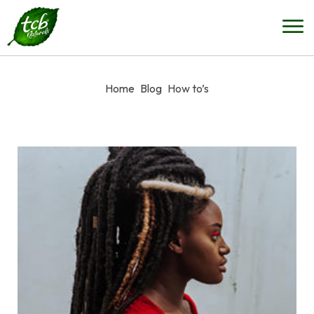
Home
Blog
How to’s