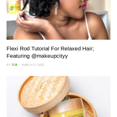
Flexi Rod Tutorial For Relaxed Hair;
Featuring @makeupcityy
BY
TCB
MARCH 17, 2022