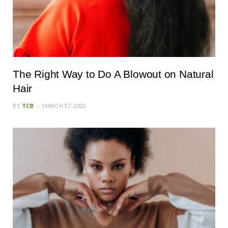
The Right Way to Do A Blowout on Natural
Hair
BY
TCB
MARCH 17, 2022