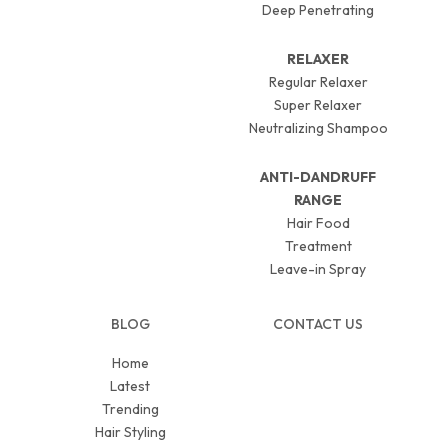
Deep Penetrating
RELAXER
Regular Relaxer
Super Relaxer
Neutralizing Shampoo
ANTI-DANDRUFF
RANGE
Hair Food
Treatment
Leave-in Spray
BLOG
CONTACT US
Home
Latest
Trending
Hair Styling