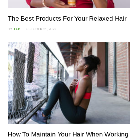
The Best Products For Your Relaxed Hair
BY
TCB
OCTOBER 21, 2022
How To Maintain Your Hair When Working