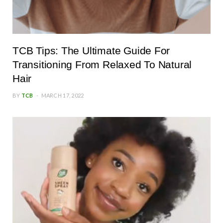
TCB Tips: The Ultimate Guide For
Transitioning From Relaxed To Natural
Hair
BY
TCB
MARCH 17, 2022