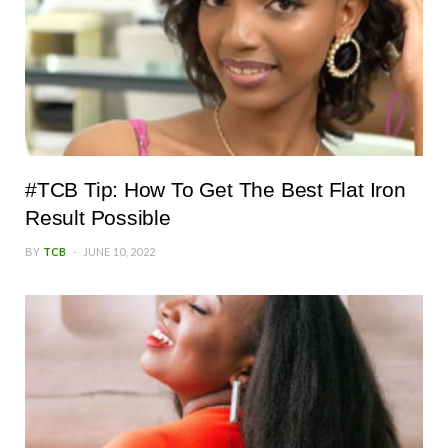
#TCB Tip: How To Get The Best Flat Iron
Result Possible
BY
TCB
JUNE 10, 2022