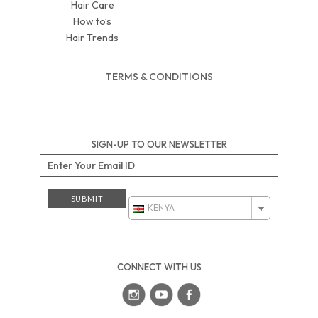
Hair Care
How to’s
Hair Trends
TERMS & CONDITIONS
SIGN-UP TO OUR NEWSLETTER
KENYA
CONNECT WITH US