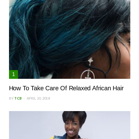
How To Take Care Of Relaxed African Hair
BY
TCB
APRIL 20, 2018