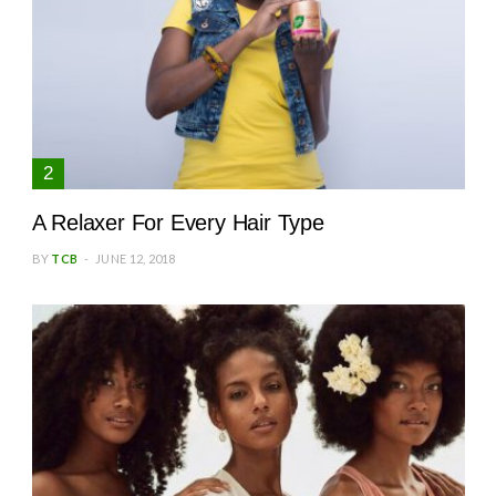
A Relaxer For Every Hair Type
BY
TCB
JUNE 12, 2018