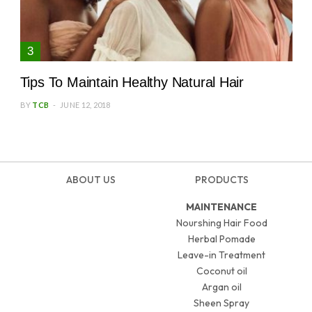
Tips To Maintain Healthy Natural Hair
BY
TCB
JUNE 12, 2018
ABOUT US
PRODUCTS
MAINTENANCE
Nourshing Hair Food
Herbal Pomade
Leave-in Treatment
Coconut oil
Argan oil
Sheen Spray