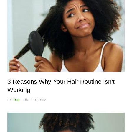
3 Reasons Why Your Hair Routine Isn’t
Working
BY
TCB
JUNE 10, 2022