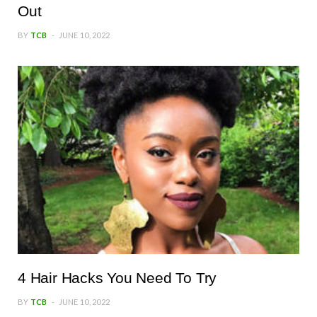
Out
BY
TCB
JUNE 10, 2022
4 Hair Hacks You Need To Try
BY
TCB
JUNE 10, 2022