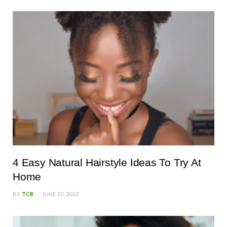
4 Easy Natural Hairstyle Ideas To Try At
Home
BY
TCB
JUNE 10, 2022