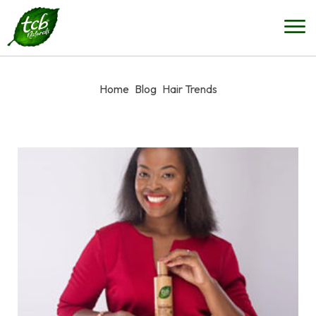
Home
Blog
Hair Trends