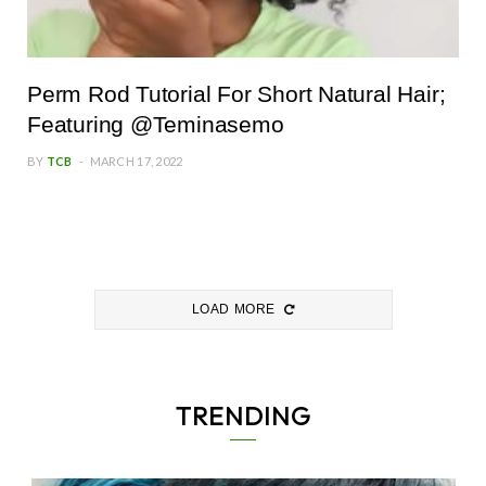
Perm Rod Tutorial For Short Natural Hair;
Featuring @Teminasemo
BY
TCB
MARCH 17, 2022
LOAD MORE
TRENDING