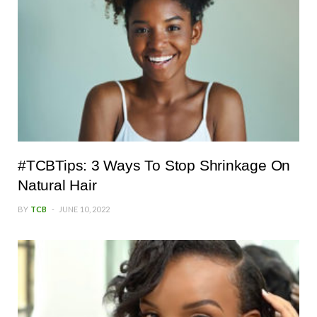
#TCBTips: 3 Ways To Stop Shrinkage On
Natural Hair
BY
TCB
JUNE 10, 2022