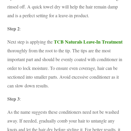
rinsed off. A quick towel dry will help the hair remain damp
and is a perfect setting for a leave-in product.
Step 2
:
TCB Naturals Leave-In Treatment
Next step is applying the
thoroughly from the root to the tip. The tips are the most
important part and should be evenly coated with conditioner in
order to lock moisture. To ensure even coverage, hair can be
sectioned into smaller parts. Avoid excessive conditioner as it
can slow down results.
Step 3
:
As the name suggests these conditioners need not be washed
away. If needed, gradually comb your hair to untangle any
knots and let the hair dry before styling it. For better results, it