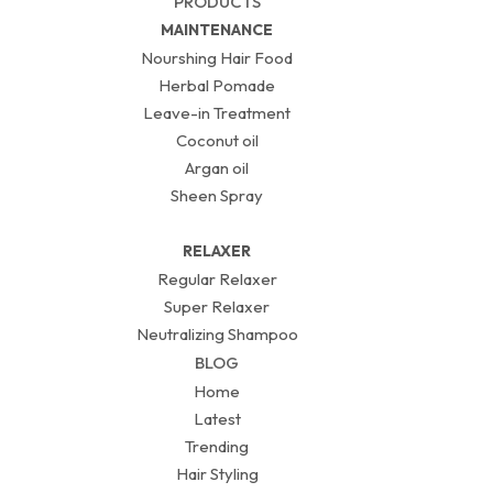
PRODUCTS
MAINTENANCE
Nourshing Hair Food
Herbal Pomade
Leave-in Treatment
Coconut oil
Argan oil
Sheen Spray
RELAXER
Regular Relaxer
Super Relaxer
Neutralizing Shampoo
BLOG
Home
Latest
Trending
Hair Styling