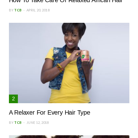
How To Take Care Of Relaxed African Hair
BY
TCB
APRIL 20, 2018
A Relaxer For Every Hair Type
BY
TCB
JUNE 12, 2018