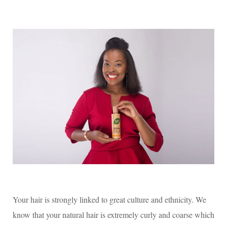
ts
bo
tte
A
ok
r
pp
Your hair is strongly linked to great culture and ethnicity. We
know that your natural hair is extremely curly and coarse which