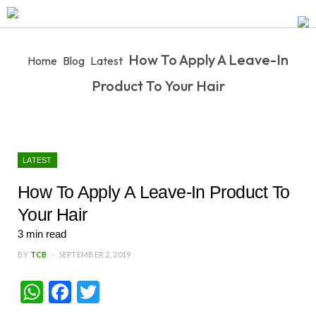
How To Apply A Leave-In
Home
Blog
Latest
Product To Your Hair
LATEST
How To Apply A Leave-In Product To
Your Hair
3
min read
BY
TCB
SEPTEMBER 2, 2019
W
Fa
T
ha
ce
wi