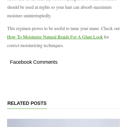
should be used at nights so your hair can absorb maximum
moisture uninterruptedly.
This regimen proves to be useful to tame your mane. Check out
How To Moisturize Natural Braids For A Glam Look
for
correct moisturizing techniques.
Facebook Comments
RELATED POSTS