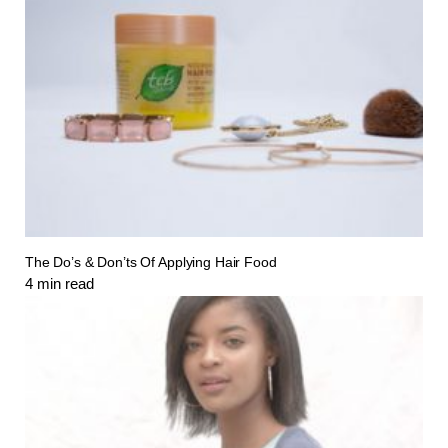
The Do’s & Don’ts Of Applying Hair Food
4
min read