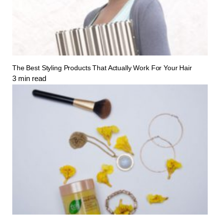
The Best Styling Products That Actually Work For Your Hair
3
min read