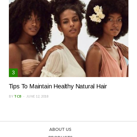
Tips To Maintain Healthy Natural Hair
BY
TCB
JUNE 12, 2018
ABOUT US