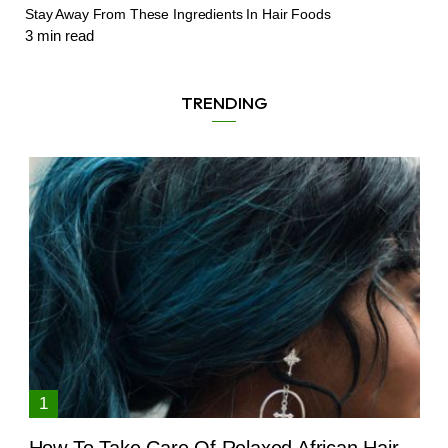
Stay Away From These Ingredients In Hair Foods
3
min read
TRENDING