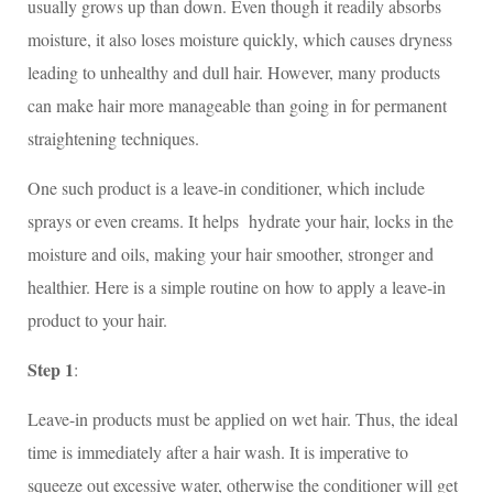
usually grows up than down. Even though it readily absorbs
moisture, it also loses moisture quickly, which causes dryness
leading to unhealthy and dull hair. However, many products
can make hair more manageable than going in for permanent
straightening techniques.
One such product is a leave-in conditioner, which include
sprays or even creams. It helps hydrate your hair, locks in the
moisture and oils, making your hair smoother, stronger and
healthier. Here is a simple routine on how to apply a leave-in
product to your hair.
Step 1
:
Leave-in products must be applied on wet hair. Thus, the ideal
time is immediately after a hair wash. It is imperative to
squeeze out excessive water, otherwise the conditioner will get