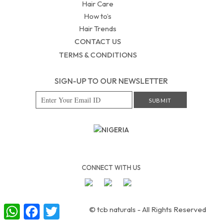
Hair Care
How to’s
Hair Trends
CONTACT US
TERMS & CONDITIONS
SIGN-UP TO OUR NEWSLETTER
NIGERIA
CONNECT WITH US
W
F
T
© tcb naturals - All Rights Reserved
h
a
w