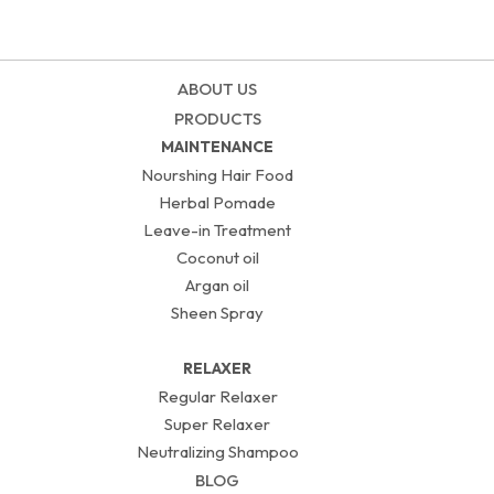
ABOUT US
PRODUCTS
MAINTENANCE
Nourshing Hair Food
Herbal Pomade
Leave-in Treatment
Coconut oil
Argan oil
Sheen Spray
RELAXER
Regular Relaxer
Super Relaxer
Neutralizing Shampoo
BLOG