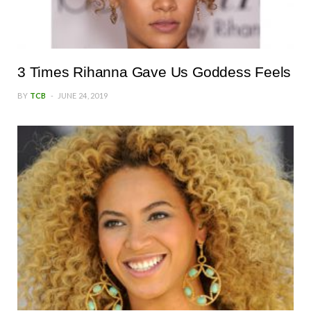
3 Times Rihanna Gave Us Goddess Feels
BY
TCB
JUNE 24, 2019