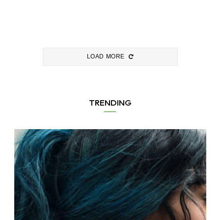
LOAD MORE
TRENDING