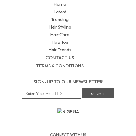
Home
Latest
Trending
Hair Styling
Hair Care
How to’s
Hair Trends
CONTACT US
TERMS & CONDITIONS
SIGN-UP TO OUR NEWSLETTER
NIGERIA
CONNECT WITH US