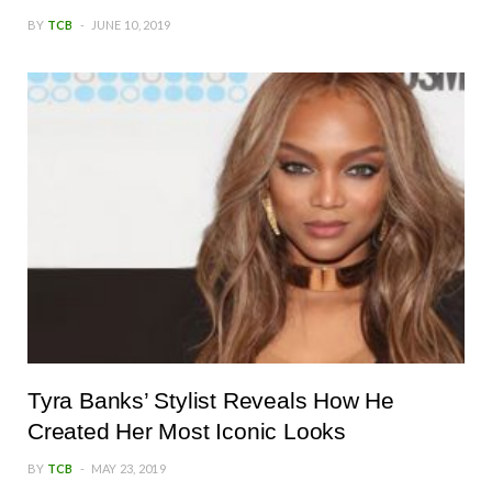
BY
TCB
JUNE 10, 2019
Tyra Banks’ Stylist Reveals How He
Created Her Most Iconic Looks
BY
TCB
MAY 23, 2019