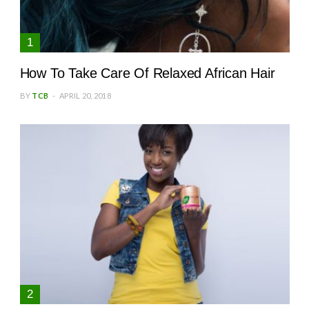
How To Take Care Of Relaxed African Hair
BY
TCB
APRIL 20, 2018