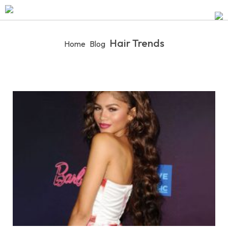
Hair Trends
Home
Blog