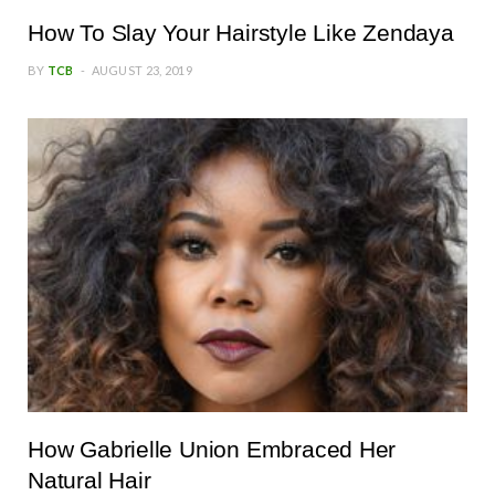
How To Slay Your Hairstyle Like Zendaya
BY
TCB
AUGUST 23, 2019
How Gabrielle Union Embraced Her
Natural Hair