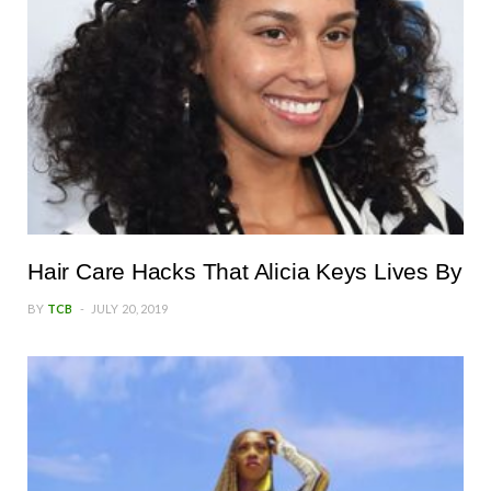
Hair Care Hacks That Alicia Keys Lives By
BY
TCB
JULY 20, 2019