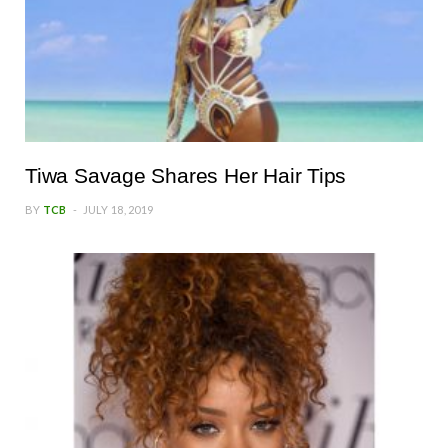
Tiwa Savage Shares Her Hair Tips
BY
TCB
JULY 18, 2019