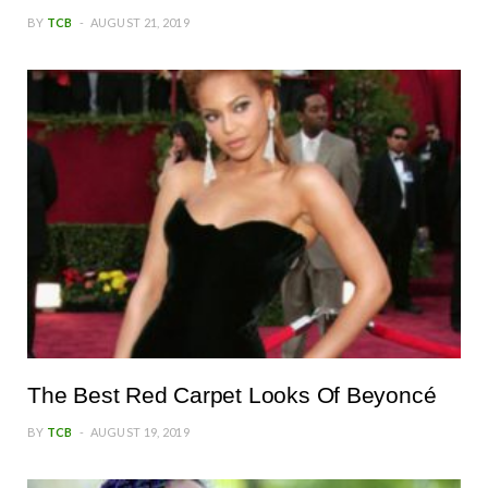
BY
TCB
AUGUST 21, 2019
The Best Red Carpet Looks Of Beyoncé
BY
TCB
AUGUST 19, 2019