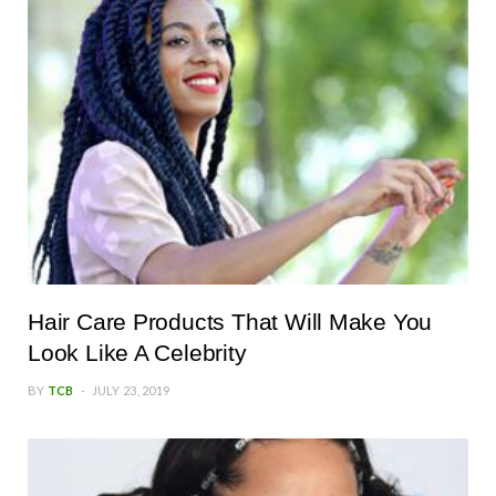
Hair Care Products That Will Make You
Look Like A Celebrity
BY
TCB
JULY 23, 2019