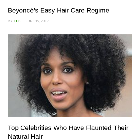
Beyoncé’s Easy Hair Care Regime
BY
TCB
JUNE 19, 2019
Top Celebrities Who Have Flaunted Their
Natural Hair