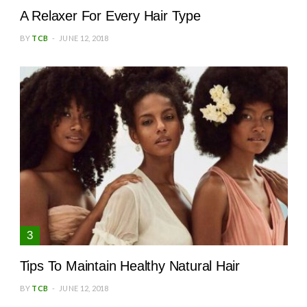
A Relaxer For Every Hair Type
BY
TCB
JUNE 12, 2018
Tips To Maintain Healthy Natural Hair
BY
TCB
JUNE 12, 2018